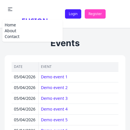
Login
Register
FUSION
Home
About
Contact
Events
DATE
EVENT
05/04/2026
Demo event 1
05/04/2026
Demo event 2
05/04/2026
Demo event 3
05/04/2026
Demo event 4
05/04/2026
Demo event 5