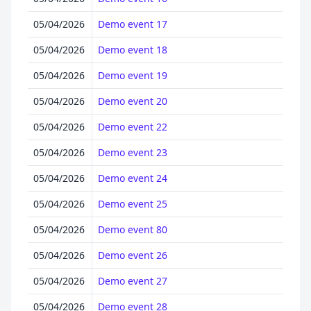
05/04/2026
Demo event 17
05/04/2026
Demo event 18
05/04/2026
Demo event 19
05/04/2026
Demo event 20
05/04/2026
Demo event 22
05/04/2026
Demo event 23
05/04/2026
Demo event 24
05/04/2026
Demo event 25
05/04/2026
Demo event 80
05/04/2026
Demo event 26
05/04/2026
Demo event 27
05/04/2026
Demo event 28