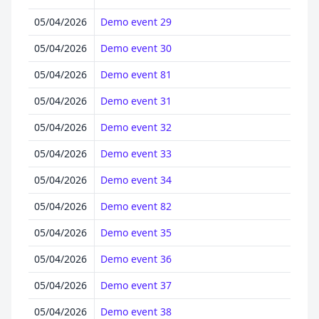
05/04/2026
Demo event 29
05/04/2026
Demo event 30
05/04/2026
Demo event 81
05/04/2026
Demo event 31
05/04/2026
Demo event 32
05/04/2026
Demo event 33
05/04/2026
Demo event 34
05/04/2026
Demo event 82
05/04/2026
Demo event 35
05/04/2026
Demo event 36
05/04/2026
Demo event 37
05/04/2026
Demo event 38