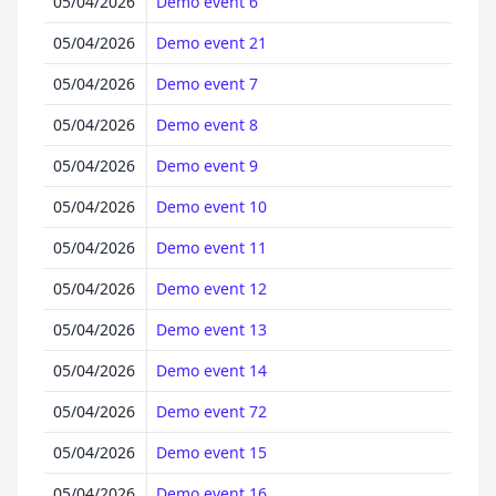
05/04/2026
Demo event 6
05/04/2026
Demo event 21
05/04/2026
Demo event 7
05/04/2026
Demo event 8
05/04/2026
Demo event 9
05/04/2026
Demo event 10
05/04/2026
Demo event 11
05/04/2026
Demo event 12
05/04/2026
Demo event 13
05/04/2026
Demo event 14
05/04/2026
Demo event 72
05/04/2026
Demo event 15
05/04/2026
Demo event 16